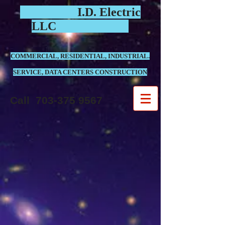
I.D. Electric
LLC
COMMERCIAL, RESIDENTIAL, INDUSTRIAL.
SERVICE, DATA CENTERS CONSTRUCTION
Call
703-375 9567