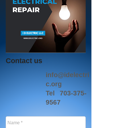
Contact us
info@idelectri
c.org
Tel
703-375-
9567