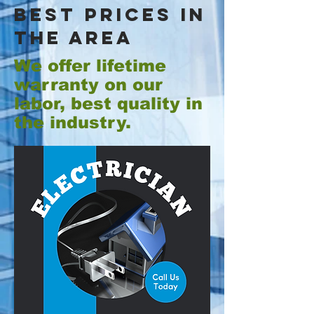
best prices in
the area
We offer lifetime
warranty on our
labor, best quality in
the industry.