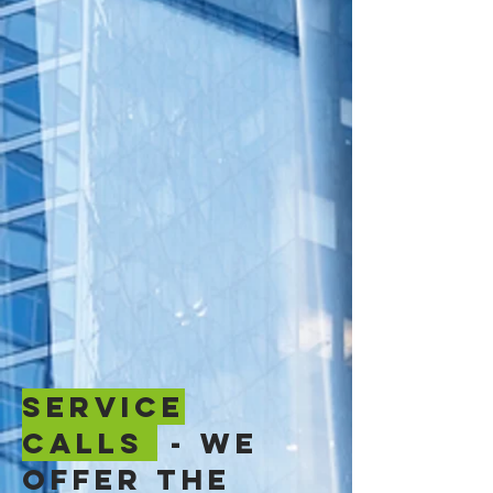
SERVICE
CALLS
- We
offer the