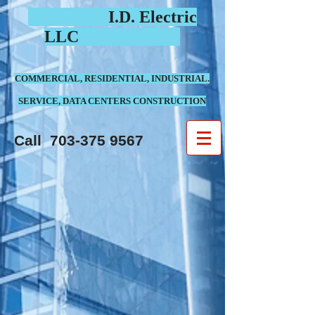
I.D. Electric
LLC
COMMERCIAL, RESIDENTIAL, INDUSTRIAL.
SERVICE, DATA CENTERS CONSTRUCTION
Call
703-375 9567