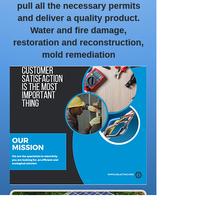
pull all the necessary permits
and deliver a quality product.
Water and fire damage,
restoration and reconstruction,
mold remediation