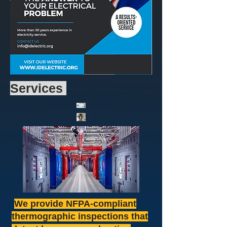
Services
We provide NFPA-compliant
thermographic inspections that