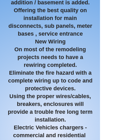
addition / basement is
added.
Offering
the best quality on
installation for main
disconnects, sub panels, meter
bases , service entrance
New Wiring
On most of the remodeling
projects needs to have a
rewiring completed.
Eliminate the fire hazard with a
complete wiring up to code and
protective devices.
Using the proper wires/cables,
breakers, enclosures will
provide a trouble free long term
installation.
Electric Vehicles chargers -
commercial and residential