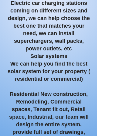
Electric car charging stations
coming on different sizes and
design, we can help choose the
best one that matches your
need, we can install
superchargers
, wall packs,
power outlets, etc
Solar systems
We can help you find the best
solar system for your property (
residential or commercial)
Residential New construction,
Remodeling, Commercial
spaces, Tenant fit out, Retail
space, Industrial, our team will
design the entire system,
provide full set of drawings,