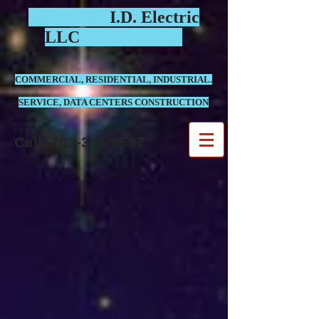
I.D. Electric
LLC
COMMERCIAL, RESIDENTIAL, INDUSTRIAL.
SERVICE, DATA CENTERS CONSTRUCTION
Call
703-375 9567