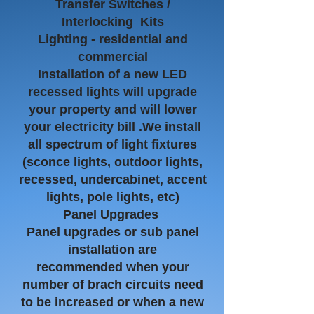
Transfer Switches /
Interlocking Kits
​Lighting - residential and
commercial
Installation of a new LED
recessed lights will upgrade
your property and will lower
your electricity bill .We install
all spectrum of light fixtures
(sconce lights, outdoor lights,
recessed, undercabinet, accent
lights, pole lights, etc)
Panel Upgrades
Panel upgrades or sub panel
installation are
recommended
when your
number of brach circuits need
to be increased or when a new