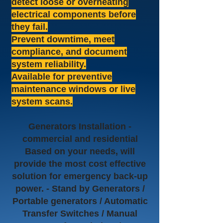
detect loose or overheating
electrical components before
they fail.
Prevent downtime, meet
compliance, and document
system reliability.
Available for preventive
maintenance windows or live
system scans.
Generators Installation -
commercial and residential
Based on your needs, will
provide the most cost effective
solution for emergency back-up
power. - Stand by Generators /
Portable generators / Automatic
Transfer Switches / Manual